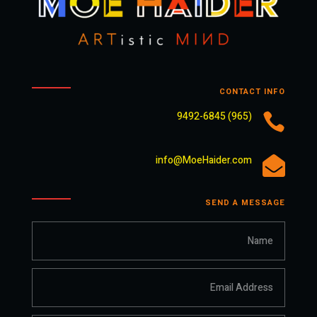
CONTACT INFO
(965) 9492-6845

info@MoeHaider.com

SEND A MESSAGE