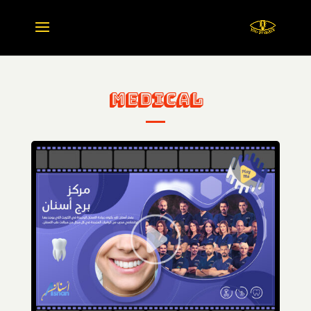
Medical